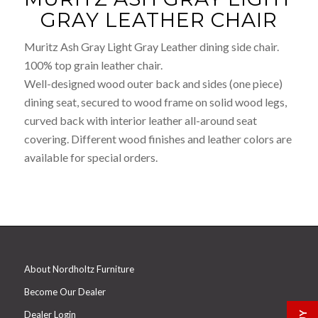
GRAY LEATHER CHAIR
Muritz Ash Gray Light Gray Leather dining side chair.
100% top grain leather chair.
Well-designed wood outer back and sides (one piece)
dining seat, secured to wood frame on solid wood legs,
curved back with interior leather all-around seat
covering. Different wood finishes and leather colors are
available for special orders.
About Nordholtz Furniture
Become Our Dealer
Dealer Login