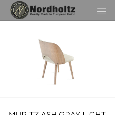
MURITZ ASH GRAY LIGHT