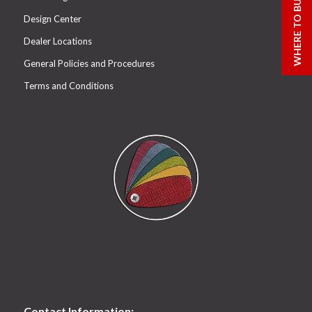
WHERE TO BUY
Design Center
Dealer Locations
General Policies and Procedures
Terms and Conditions
Contact Information: