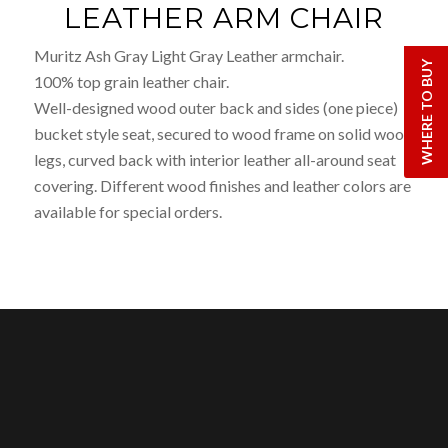
LEATHER ARM CHAIR
Muritz Ash Gray Light Gray Leather armchair.
WHERE TO BUY
100% top grain leather chair.
Well-designed wood outer back and sides (one piece)
bucket style seat, secured to wood frame on solid wood
legs, curved back with interior leather all-around seat
covering. Different wood finishes and leather colors are
available for special orders.