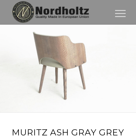
MURITZ ASH GRAY GREY